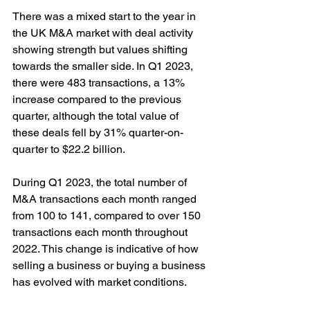
There was a mixed start to the year in 
the UK M&A market with deal activity 
showing strength but values shifting 
towards the smaller side. In Q1 2023, 
there were 483 transactions, a 13% 
increase compared to the previous 
quarter, although the total value of 
these deals fell by 31% quarter-on-
quarter to $22.2 billion.
During Q1 2023, the total number of 
M&A transactions each month ranged 
from 100 to 141, compared to over 150 
transactions each month throughout 
2022. This change is indicative of how 
selling a business or buying a business 
has evolved with market conditions.