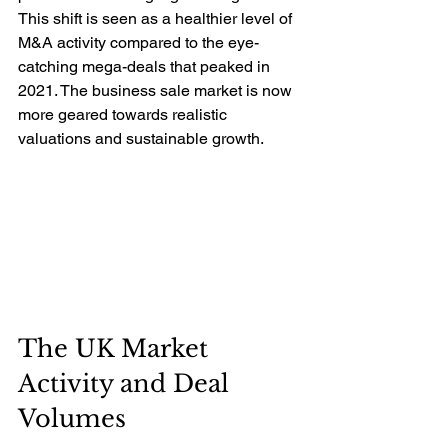
This shift is seen as a healthier level of 
M&A activity compared to the eye-
catching mega-deals that peaked in 
2021. The business sale market is now 
more geared towards realistic 
valuations and sustainable growth.
The UK Market 
Activity and Deal 
Volumes