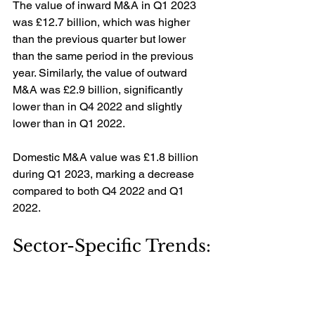
The value of inward M&A in Q1 2023 
was £12.7 billion, which was higher 
than the previous quarter but lower 
than the same period in the previous 
year. Similarly, the value of outward 
M&A was £2.9 billion, significantly 
lower than in Q4 2022 and slightly 
lower than in Q1 2022.
Domestic M&A value was £1.8 billion 
during Q1 2023, marking a decrease 
compared to both Q4 2022 and Q1 
2022.
Sector-Specific Trends: