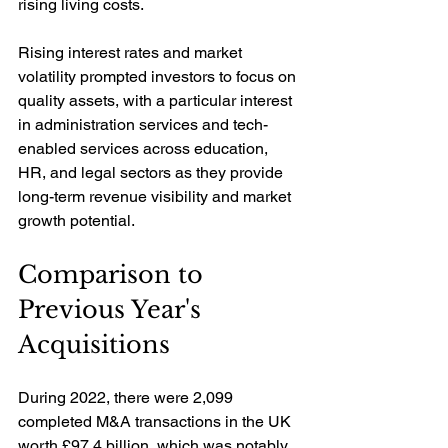
rising living costs. 
Rising interest rates and market 
volatility prompted investors to focus on 
quality assets, with a particular interest 
in administration services and tech-
enabled services across education, 
HR, and legal sectors as they provide 
long-term revenue visibility and market 
growth potential.
Comparison to 
Previous Year's 
Acquisitions
During 2022, there were 2,099 
completed M&A transactions in the UK 
worth £97.4 billion, which was notably 