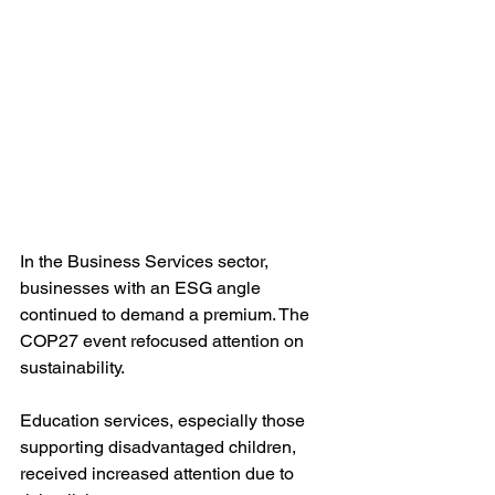
In the Business Services sector, 
businesses with an ESG angle 
continued to demand a premium. The 
COP27 event refocused attention on 
sustainability. 
Education services, especially those 
supporting disadvantaged children, 
received increased attention due to 