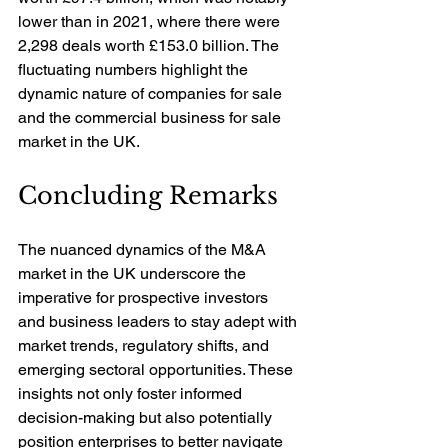
lower than in 2021, where there were 
2,298 deals worth £153.0 billion. The 
fluctuating numbers highlight the 
dynamic nature of companies for sale 
and the commercial business for sale 
market in the UK.
Concluding Remarks
The nuanced dynamics of the M&A 
market in the UK underscore the 
imperative for prospective investors 
and business leaders to stay adept with 
market trends, regulatory shifts, and 
emerging sectoral opportunities. These 
insights not only foster informed 
decision-making but also potentially 
position enterprises to better navigate 