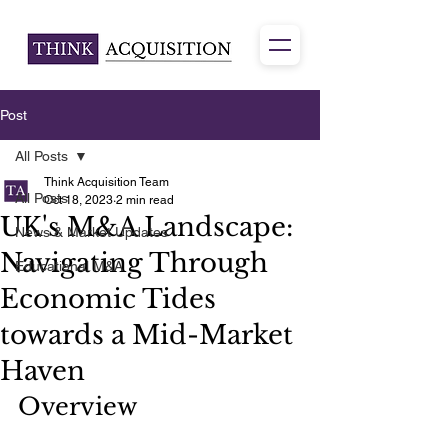
Post
All Posts
Think Acquisition Team
All Posts
Oct 18, 2023
2 min read
UK's M&A Landscape:
News & Market Updates
Navigating Through
Educational M&A
Economic Tides
towards a Mid-Market
Haven
Overview