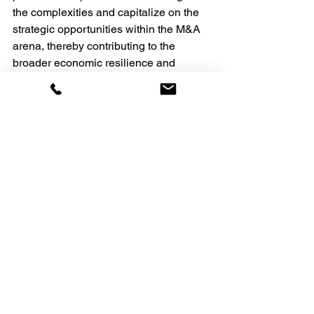
the complexities and capitalize on the 
strategic opportunities within the M&A 
arena, thereby contributing to the 
broader economic resilience and 
growth trajectory.
 If you are contemplating selling your 
business, it’s essential to engage with 
sell-side advisors or business brokers 
near you to understand the market 
conditions better.