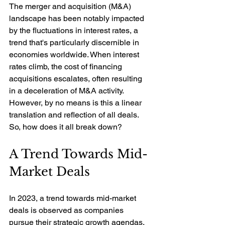
The merger and acquisition (M&A) 
landscape has been notably impacted 
by the fluctuations in interest rates, a 
trend that's particularly discernible in 
economies worldwide. When interest 
rates climb, the cost of financing 
acquisitions escalates, often resulting 
in a deceleration of M&A activity. 
However, by no means is this a linear 
translation and reflection of all deals. 
So, how does it all break down?
A Trend Towards Mid-
Market Deals
In 2023, a trend towards mid-market 
deals is observed as companies 
pursue their strategic growth agendas. 