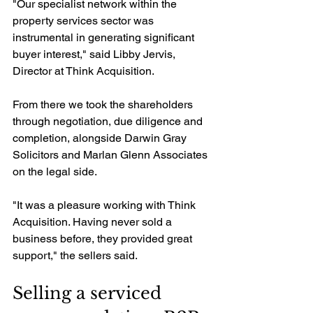
"Our specialist network within the 
property services sector was 
instrumental in generating significant 
buyer interest," said Libby Jervis, 
Director at Think Acquisition.
From there we took the shareholders 
through negotiation, due diligence and 
completion, alongside Darwin Gray 
Solicitors and Marlan Glenn Associates 
on the legal side.
"It was a pleasure working with Think 
Acquisition. Having never sold a 
business before, they provided great 
support," the sellers said.
Selling a serviced 