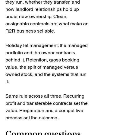
they run, whether they transfer, and 
how landlord relationships hold up 
under new ownership. Clean, 
assignable contracts are what make an 
R2R business sellable.
Holiday let management: the managed 
portfolio and the owner contracts 
behind it. Retention, gross booking 
value, the split of managed versus 
owned stock, and the systems that run 
it.
Same rule across all three. Recurring 
profit and transferable contracts set the 
value. Preparation and a competitive 
process set the outcome.
Common questions