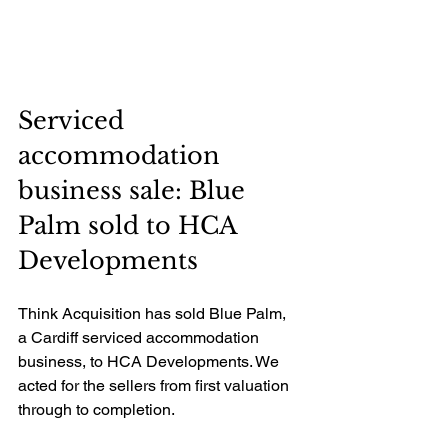
Serviced 
accommodation 
business sale: Blue 
Palm sold to HCA 
Developments
Think Acquisition has sold Blue Palm, 
a Cardiff serviced accommodation 
business, to HCA Developments. We 
acted for the sellers from first valuation 
through to completion.