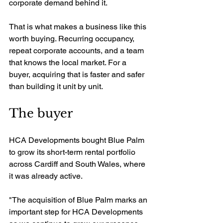
corporate demand behind it.
That is what makes a business like this 
worth buying. Recurring occupancy, 
repeat corporate accounts, and a team 
that knows the local market. For a 
buyer, acquiring that is faster and safer 
than building it unit by unit.
The buyer
HCA Developments bought Blue Palm 
to grow its short-term rental portfolio 
across Cardiff and South Wales, where 
it was already active.
"The acquisition of Blue Palm marks an 
important step for HCA Developments 