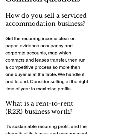
How do you sell a serviced 
accommodation business? 
Get the recurring income clear on 
paper, evidence occupancy and 
corporate accounts, map which 
contracts and leases transfer, then run 
a competitive process so more than 
one buyer is at the table. We handle it 
end to end. Consider selling at the right 
time of year to maximise profits.
What is a rent-to-rent 
(R2R) business worth? 
It's sustainable recurring profit, and the 
strength of its leases and management 