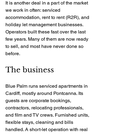
It is another deal in a part of the market 
we work in often: serviced 
accommodation, rent to rent (R2R), and 
holiday let management businesses. 
Operators built these fast over the last 
few years. Many of them are now ready 
to sell, and most have never done so 
before.
The business
Blue Palm runs serviced apartments in 
Cardiff, mostly around Pontcanna. Its 
guests are corporate bookings, 
contractors, relocating professionals, 
and film and TV crews. Furnished units, 
flexible stays, cleaning and bills 
handled. A short-let operation with real 