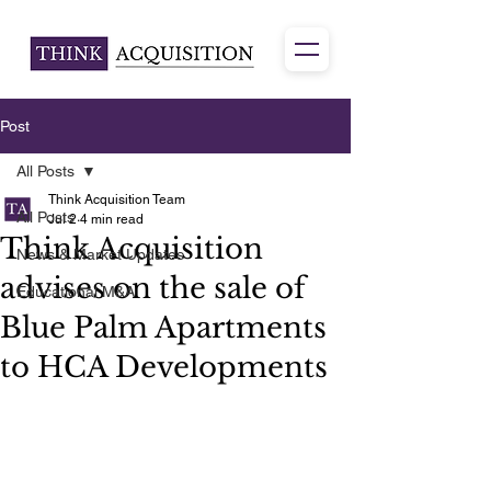
Post
All Posts
Think Acquisition Team
All Posts
Jul 2
4 min read
Think Acquisition
News & Market Updates
advises on the sale of
Educational M&A
Blue Palm Apartments
to HCA Developments