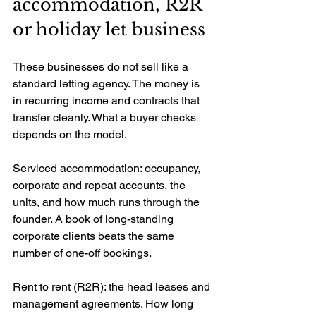
accommodation, R2R 
or holiday let business
These businesses do not sell like a 
standard letting agency. The money is 
in recurring income and contracts that 
transfer cleanly. What a buyer checks 
depends on the model.
Serviced accommodation: occupancy, 
corporate and repeat accounts, the 
units, and how much runs through the 
founder. A book of long-standing 
corporate clients beats the same 
number of one-off bookings.
Rent to rent (R2R): the head leases and 
management agreements. How long 