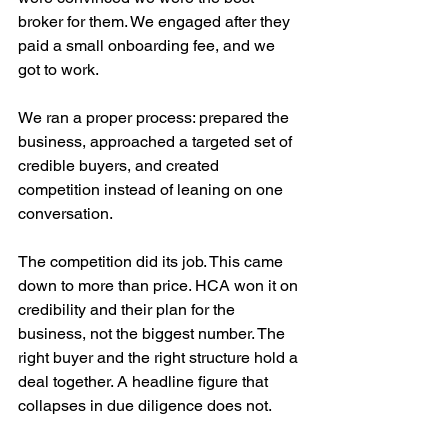
broker for them. We engaged after they 
paid a small onboarding fee, and we 
got to work. 
We ran a proper process: prepared the 
business, approached a targeted set of 
credible buyers, and created 
competition instead of leaning on one 
conversation.
The competition did its job. This came 
down to more than price. HCA won it on 
credibility and their plan for the 
business, not the biggest number. The 
right buyer and the right structure hold a 
deal together. A headline figure that 
collapses in due diligence does not.