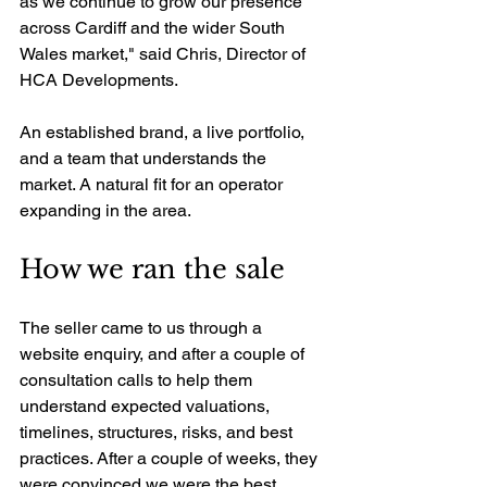
as we continue to grow our presence 
across Cardiff and the wider South 
Wales market," said Chris, Director of 
HCA Developments.
An established brand, a live portfolio, 
and a team that understands the 
market. A natural fit for an operator 
expanding in the area.
How we ran the sale
The seller came to us through a 
website enquiry, and after a couple of 
consultation calls to help them 
understand expected valuations, 
timelines, structures, risks, and best 
practices. After a couple of weeks, they 
were convinced we were the best 