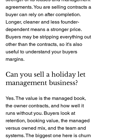
agreements. You are selling contracts a 
buyer can rely on after completion. 
Longer, cleaner and less founder-
dependent means a stronger price. 
Buyers may be stripping everything out 
other than the contracts, so it's also 
useful to understand your buyers 
margins.
Can you sell a holiday let 
management business? 
Yes. The value is the managed book, 
the owner contracts, and how well it 
runs without you. Buyers look at 
retention, booking value, the managed 
versus owned mix, and the team and 
systems. The biggest one here is churn 