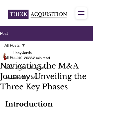
Post
All Posts
Libby Jervis
All Posts
Jul 10, 2023
2 min read
Navigating the M&A
News & Market Updates
Journey: Unveiling the
Educational M&A
Three Key Phases
Introduction