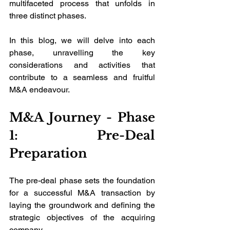
multifaceted process that unfolds in 
three distinct phases. 
In this blog, we will delve into each 
phase, unravelling the key 
considerations and activities that 
contribute to a seamless and fruitful 
M&A endeavour.
M&A Journey - Phase 
1: Pre-Deal 
Preparation
The pre-deal phase sets the foundation 
for a successful M&A transaction by 
laying the groundwork and defining the 
strategic objectives of the acquiring 
company. 