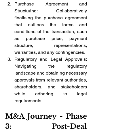
Purchase Agreement and 
Structuring: Collaboratively 
finalising the purchase agreement 
that outlines the terms and 
conditions of the transaction, such 
as purchase price, payment 
structure, representations, 
warranties, and any contingencies.
Regulatory and Legal Approvals: 
Navigating the regulatory 
landscape and obtaining necessary 
approvals from relevant authorities, 
shareholders, and stakeholders 
while adhering to legal 
requirements.
M&A Journey - Phase 
3: Post-Deal 