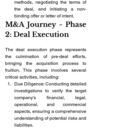
methods, negotiating the terms of 
the deal, and initiating a non-
binding offer or letter of intent.
M&A Journey - Phase 
2: Deal Execution
The deal execution phase represents 
the culmination of pre-deal efforts, 
bringing the acquisition process to 
fruition. This phase involves several 
critical activities, including:
Due Diligence: Conducting detailed 
investigations to verify the target 
company's financial, legal, 
operational, and commercial 
aspects, ensuring a comprehensive 
understanding of potential risks and 
liabilities.