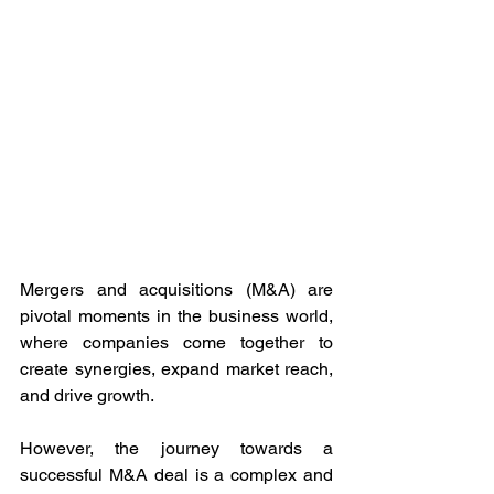
Mergers and acquisitions (M&A) are 
pivotal moments in the business world, 
where companies come together to 
create synergies, expand market reach, 
and drive growth. 
However, the journey towards a 
successful M&A deal is a complex and 