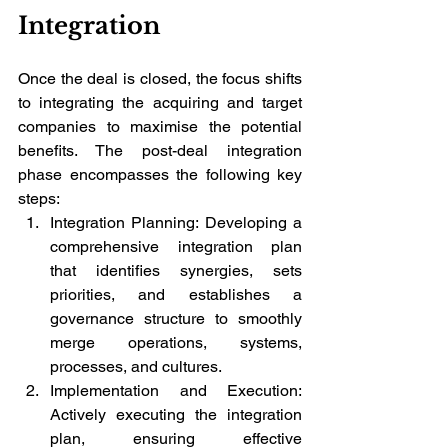
Integration
Once the deal is closed, the focus shifts 
to integrating the acquiring and target 
companies to maximise the potential 
benefits. The post-deal integration 
phase encompasses the following key 
steps:
Integration Planning: Developing a 
comprehensive integration plan 
that identifies synergies, sets 
priorities, and establishes a 
governance structure to smoothly 
merge operations, systems, 
processes, and cultures.
Implementation and Execution: 
Actively executing the integration 
plan, ensuring effective 