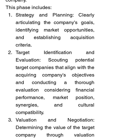
This phase includes:
Strategy and Planning: Clearly 
articulating the company's goals, 
identifying market opportunities, 
and establishing acquisition 
criteria.
Target Identification and 
Evaluation: Scouting potential 
target companies that align with the 
acquiring company's objectives 
and conducting a thorough 
evaluation considering financial 
performance, market position, 
synergies, and cultural 
compatibility.
Valuation and Negotiation: 
Determining the value of the target 
company through valuation 