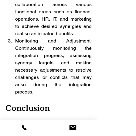
collaboration across various 
functional areas such as finance, 
operations, HR, IT, and marketing 
to achieve desired synergies and 
realise anticipated benefits.
Monitoring and Adjustment: 
Continuously monitoring the 
integration progress, assessing 
synergy targets, and making 
necessary adjustments to resolve 
challenges or conflicts that may 
arise during the integration 
process.
Conclusion
Embarking on an M&A journey requires 
careful navigation through three distinct 