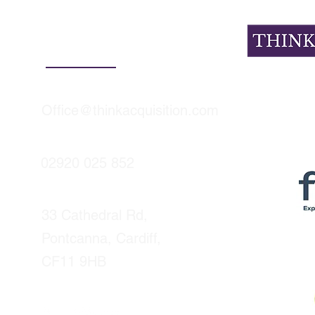
Contact Details
Office@thinkacquisition.com
tudy: how we
How to evaluate an
a South Wales
acquisition target: t
 agency complete a
diligence checklist e
ful sale in under 5
buyer needs
02920 025 852
s
33 Cathedral Rd,
Pontcanna, Cardiff,
CF11 9HB