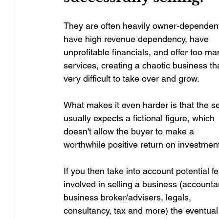
They are often heavily owner-dependent
have high revenue dependency, have 
unprofitable financials, and offer too ma
services, creating a chaotic business tha
very difficult to take over and grow.
What makes it even harder is that the se
usually expects a fictional figure, which 
doesn't allow the buyer to make a 
worthwhile positive return on investmen
If you then take into account potential f
involved in selling a business (accounta
business broker/advisers, legals, 
consultancy, tax and more) the eventual