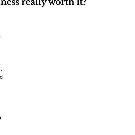
iness really worth it?
 
 
, 
d 
r 
 