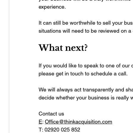
experience.
It can still be worthwhile to sell your bu
situations will need to be reviewed on a
What next?
If you would like to speak to one of our 
please get in touch to schedule a call.
We will always act transparently and shar
decide whether your business is really w
Contact us
E
:
Office@thinkacquisition.com
T: 02920 025 852