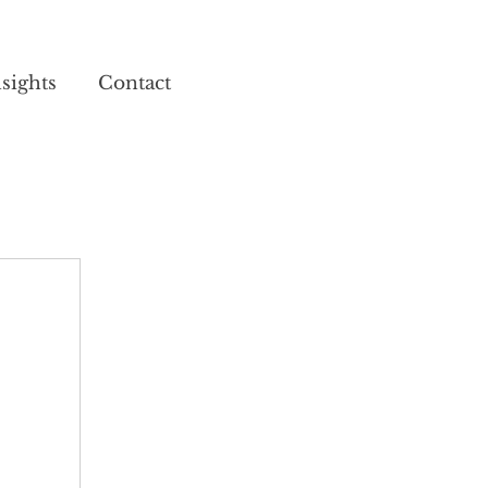
sights
Contact
02920 025 852