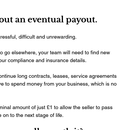
bout an eventual payout.
essful, difficult and unrewarding. 
to go elsewhere, your team will need to find new 
 your compliance and insurance details.
ntinue long contracts, leases, service agreements 
have to spend money from your business, which is no 
inal amount of just £1 to allow the seller to pass 
 on to the next stage of life.