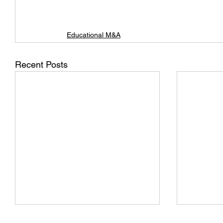
Educational M&A
Recent Posts