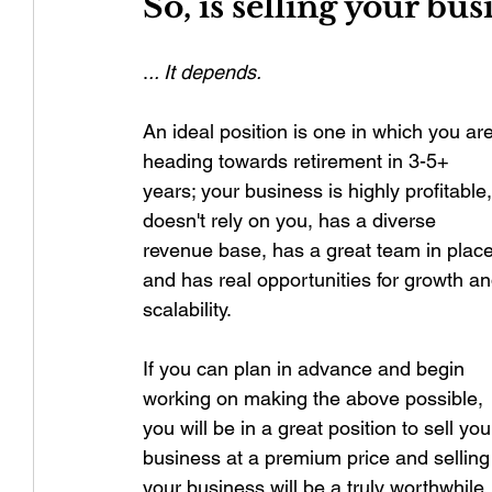
So, is selling your bus
.
.. It depends.
An ideal position is one in which you are
heading towards retirement in 3-5+ 
years; your business is highly profitable,
doesn't rely on you, has a diverse 
revenue base, has a great team in place
and has real opportunities for growth an
scalability. 
If you can plan in advance and begin 
working on making the above possible, 
you will be in a great position to sell you
business at a premium price and selling
your business will be a truly worthwhile 