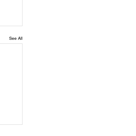
See All