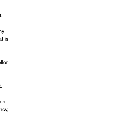
, 
ny 
t is 
ller 
t.
ees 
ncy, 
 