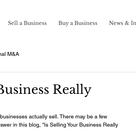
Sell a Business
Buy a Business
News & In
nal M&A
 Business Really
 businesses actually sell. There may be a few 
swer in this blog, "Is Selling Your Business Really 