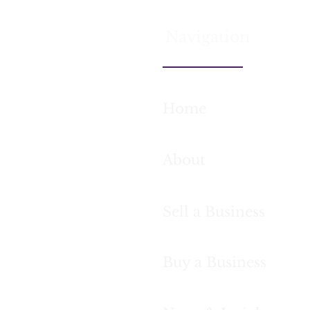
Navigation
Home
What actually happens in
Case s
the first two weeks of a
helped 
buy-side acquisition
letting
mandate
success
About
month
Sell a Business
Buy a Business