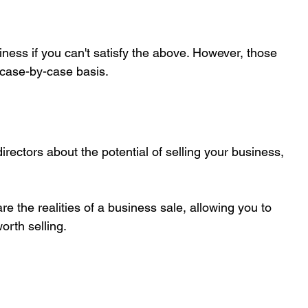
siness if you can't satisfy the above. However, those 
 case-by-case basis.
directors about the potential of selling your business, 
e the realities of a business sale, allowing you to 
orth selling.