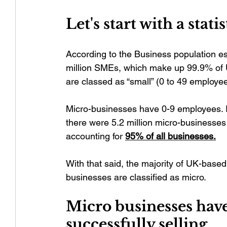
Let's start with a statis
According to the Business population es
million SMEs, which make up 99.9% of UK
are classed as “small” (0 to 49 employee
Micro-businesses have 0-9 employees. 
there were 5.2 million micro-businesses 
accounting for 
95% of all businesses.
With that said, the majority of UK-based
businesses are classified as micro. 
Micro businesses have
successfully selling.