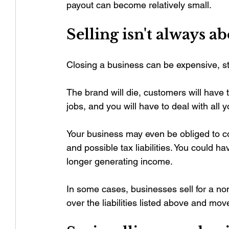
payout can become relatively small.
Selling isn't always a
Closing a business can be expensive, str
The brand will die, customers will have 
jobs, and you will have to deal with all
Your business may even be obliged to co
and possible tax liabilities. You could 
longer generating income.
In some cases, businesses sell for a nom
over the liabilities listed above and move