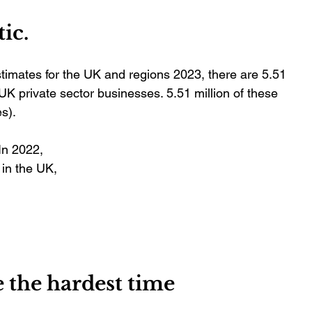
tic.
timates for the UK and regions 2023, there are 5.51 
 private sector businesses. 5.51 million of these 
s).
In 2022, 
in the UK, 
 
 the hardest time 