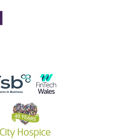
he due
very