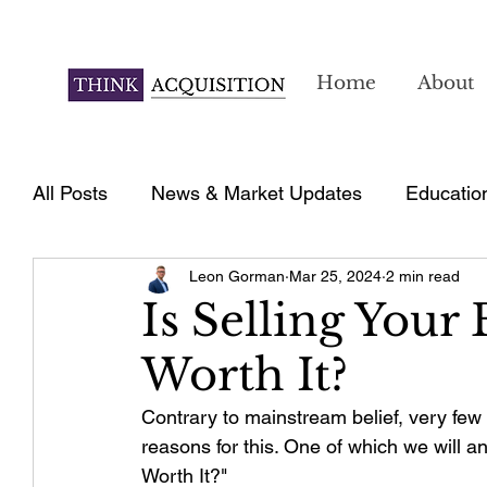
Home
About
All Posts
News & Market Updates
Educatio
Leon Gorman
Mar 25, 2024
2 min read
Is Selling Your
Worth It?
Contrary to mainstream belief, very few
reasons for this. One of which we will an
Worth It?"